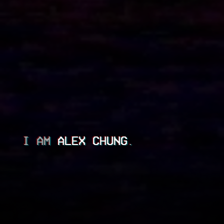
I AM
ALEX CHUNG
.