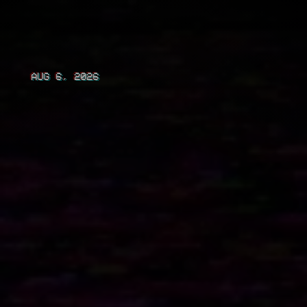
AUG 6, 2026